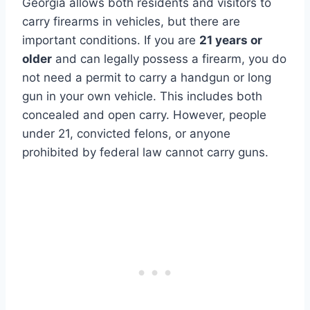
Georgia allows both residents and visitors to
carry firearms in vehicles, but there are
important conditions. If you are
21 years or
older
and can legally possess a firearm, you do
not need a permit to carry a handgun or long
gun in your own vehicle. This includes both
concealed and open carry. However, people
under 21, convicted felons, or anyone
prohibited by federal law cannot carry guns.