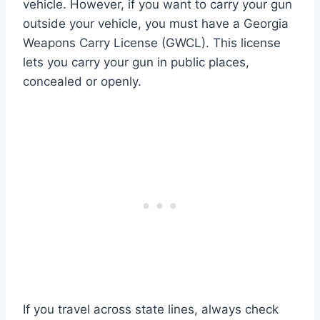
vehicle. However, if you want to carry your gun
outside your vehicle, you must have a Georgia
Weapons Carry License (GWCL). This license
lets you carry your gun in public places,
concealed or openly.
If you travel across state lines, always check