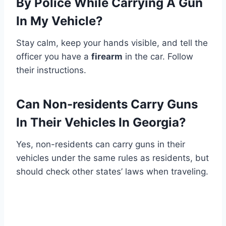
By Police While Carrying A Gun
In My Vehicle?
Stay calm, keep your hands visible, and tell the
officer you have a
firearm
in the car. Follow
their instructions.
Can Non-residents Carry Guns
In Their Vehicles In Georgia?
Yes, non-residents can carry guns in their
vehicles under the same rules as residents, but
should check other states’ laws when traveling.