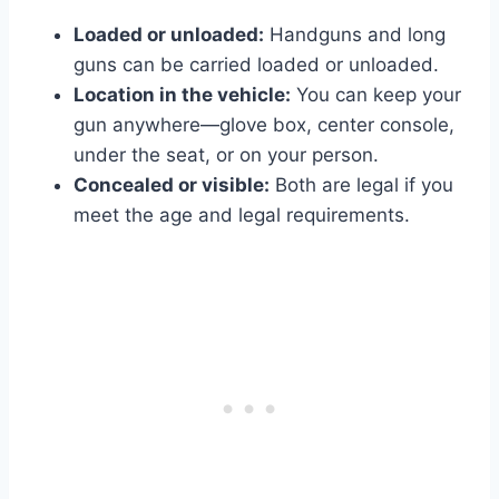
Loaded or unloaded:
Handguns and long
guns can be carried loaded or unloaded.
Location in the vehicle:
You can keep your
gun anywhere—glove box, center console,
under the seat, or on your person.
Concealed or visible:
Both are legal if you
meet the age and legal requirements.