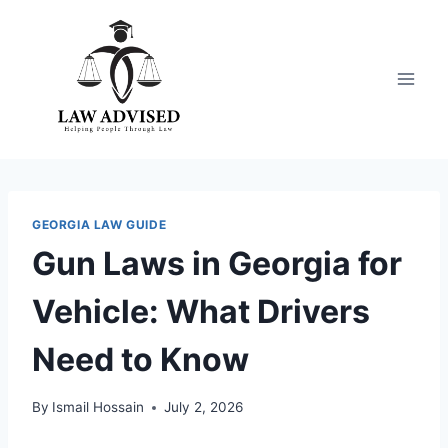
Skip
to
content
GEORGIA LAW GUIDE
Gun Laws in Georgia for
Vehicle: What Drivers
Need to Know
By
Ismail Hossain
July 2, 2026