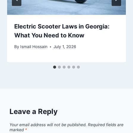
Electric Scooter Laws in Georgia:
What You Need to Know
By
Ismail Hossain
July 1, 2026
Leave a Reply
Your email address will not be published.
Required fields are
marked
*