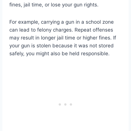
fines, jail time, or lose your gun rights.
For example, carrying a gun in a school zone
can lead to felony charges. Repeat offenses
may result in longer jail time or higher fines. If
your gun is stolen because it was not stored
safely, you might also be held responsible.