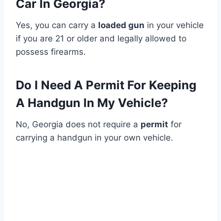
Car In Georgia?
Yes, you can carry a
loaded gun
in your vehicle
if you are 21 or older and legally allowed to
possess firearms.
Do I Need A Permit For Keeping
A Handgun In My Vehicle?
No, Georgia does not require a
permit
for
carrying a handgun in your own vehicle.