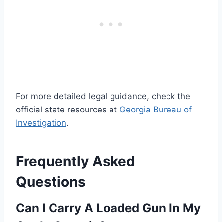
For more detailed legal guidance, check the
official state resources at
Georgia Bureau of
Investigation
.
Frequently Asked
Questions
Can I Carry A Loaded Gun In My