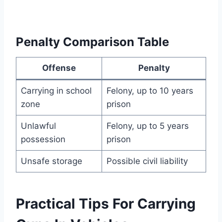
Penalty Comparison Table
Offense
Penalty
Carrying in school
Felony, up to 10 years
zone
prison
Unlawful
Felony, up to 5 years
possession
prison
Unsafe storage
Possible civil liability
Practical Tips For Carrying