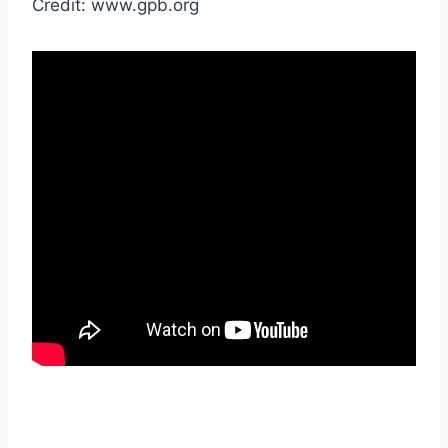
Credit: www.gpb.org