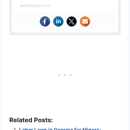
lawadvised.com
Related Posts:
Labor Laws in Georgia for Minors: