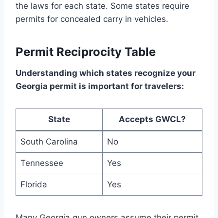
the laws for each state. Some states require
permits for concealed carry in vehicles.
Permit Reciprocity Table
Understanding which states recognize your
Georgia permit is important for travelers:
State
Accepts GWCL?
South Carolina
No
Tennessee
Yes
Florida
Yes
Many Georgia gun owners assume their permit