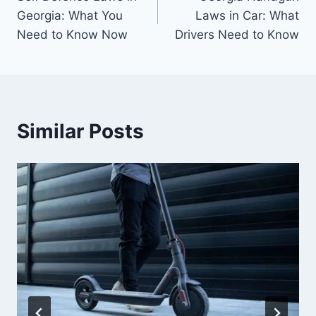
navigation
Georgia: What You
Laws in Car: What
Need to Know Now
Drivers Need to Know
Similar Posts