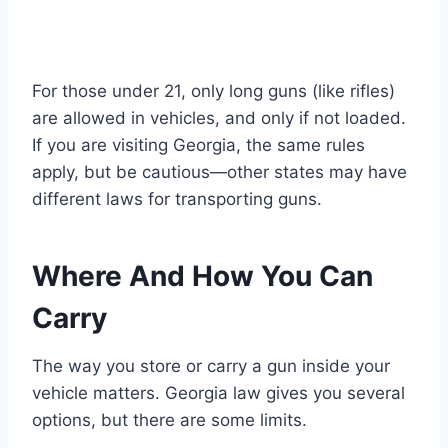
For those under 21, only long guns (like rifles)
are allowed in vehicles, and only if not loaded.
If you are visiting Georgia, the same rules
apply, but be cautious—other states may have
different laws for transporting guns.
Where And How You Can
Carry
The way you store or carry a gun inside your
vehicle matters. Georgia law gives you several
options, but there are some limits.