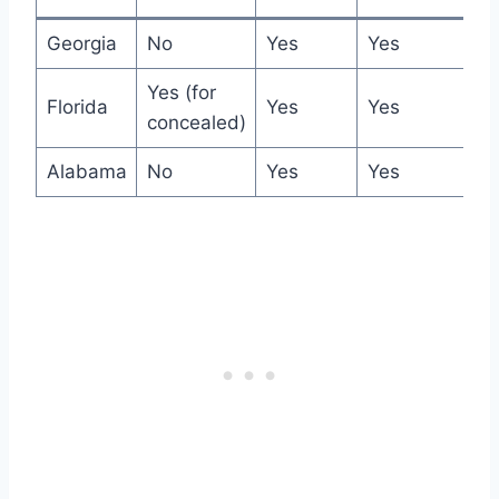
Georgia
No
Yes
Yes
Yes (for
Florida
Yes
Yes
concealed)
Alabama
No
Yes
Yes