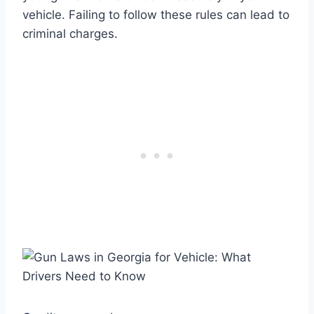
vehicle. Failing to follow these rules can lead to
criminal charges.