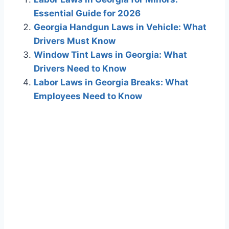
Essential Guide for 2026
Georgia Handgun Laws in Vehicle: What
Drivers Must Know
Window Tint Laws in Georgia: What
Drivers Need to Know
Labor Laws in Georgia Breaks: What
Employees Need to Know