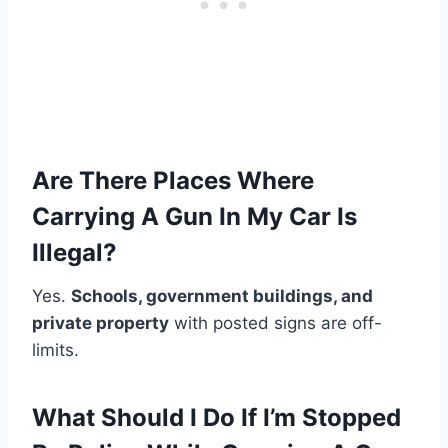
Are There Places Where
Carrying A Gun In My Car Is
Illegal?
Yes.
Schools, government buildings, and
private property
with posted signs are off-
limits.
What Should I Do If I’m Stopped