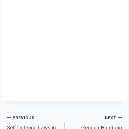
Post
PREVIOUS
NEXT
Self Defence Laws in
Georgia Handgun