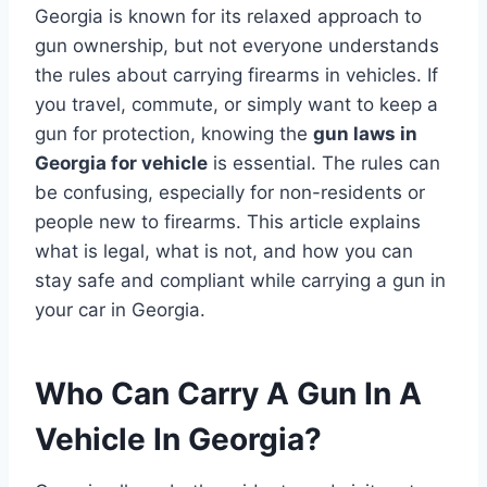
Georgia is known for its relaxed approach to
gun ownership, but not everyone understands
the rules about carrying firearms in vehicles. If
you travel, commute, or simply want to keep a
gun for protection, knowing the
gun laws in
Georgia for vehicle
is essential. The rules can
be confusing, especially for non-residents or
people new to firearms. This article explains
what is legal, what is not, and how you can
stay safe and compliant while carrying a gun in
your car in Georgia.
Who Can Carry A Gun In A
Vehicle In Georgia?