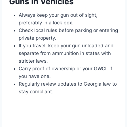
Guns In Vehicles
Always keep your gun out of sight,
preferably in a lock box.
Check local rules before parking or entering
private property.
If you travel, keep your gun unloaded and
separate from ammunition in states with
stricter laws.
Carry proof of ownership or your GWCL if
you have one.
Regularly review updates to Georgia law to
stay compliant.