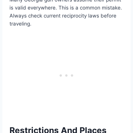
is valid everywhere. This is a common mistake.
Always check current reciprocity laws before
traveling.
Restrictions And Places