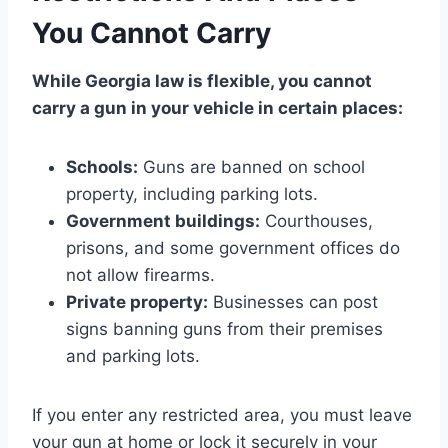
You Cannot Carry
While Georgia law is flexible, you cannot
carry a gun in your vehicle in certain places:
Schools:
Guns are banned on school
property, including parking lots.
Government buildings:
Courthouses,
prisons, and some government offices do
not allow firearms.
Private property:
Businesses can post
signs banning guns from their premises
and parking lots.
If you enter any restricted area, you must leave
your gun at home or lock it securely in your