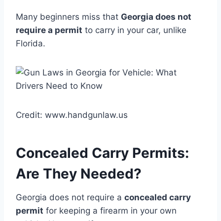
Many beginners miss that
Georgia does not
require a permit
to carry in your car, unlike
Florida.
Credit: www.handgunlaw.us
Concealed Carry Permits:
Are They Needed?
Georgia does not require a
concealed carry
permit
for keeping a firearm in your own