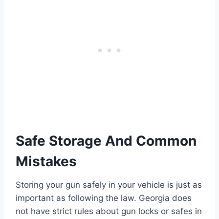
Safe Storage And Common
Mistakes
Storing your gun safely in your vehicle is just as
important as following the law. Georgia does
not have strict rules about gun locks or safes in