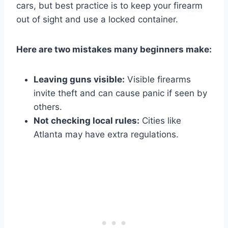
cars, but best practice is to keep your firearm
out of sight and use a locked container.
Here are two mistakes many beginners make:
Leaving guns visible:
Visible firearms
invite theft and can cause panic if seen by
others.
Not checking local rules:
Cities like
Atlanta may have extra regulations.