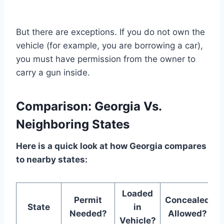
But there are exceptions. If you do not own the
vehicle (for example, you are borrowing a car),
you must have permission from the owner to
carry a gun inside.
Comparison: Georgia Vs.
Neighboring States
Here is a quick look at how Georgia compares
to nearby states:
Loaded
Permit
Concealed
State
in
Needed?
Allowed?
Vehicle?