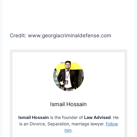
Credit: www.georgiacriminaldefense.com
Ismail Hossain
Ismail Hossain
is the founder of
Law Advised
. He
is an Divorce, Separation, marriage lawyer.
Follow
him
.