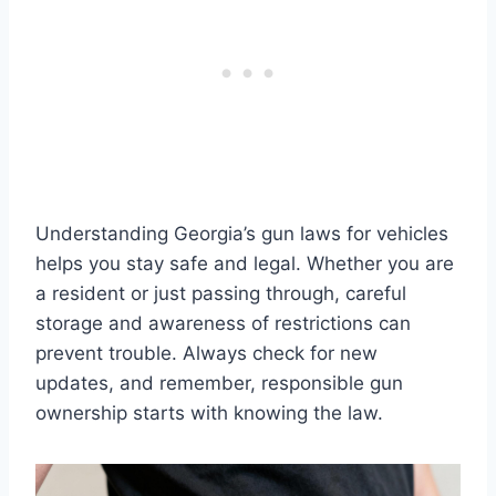
Understanding Georgia’s gun laws for vehicles
helps you stay safe and legal. Whether you are
a resident or just passing through, careful
storage and awareness of restrictions can
prevent trouble. Always check for new
updates, and remember, responsible gun
ownership starts with knowing the law.