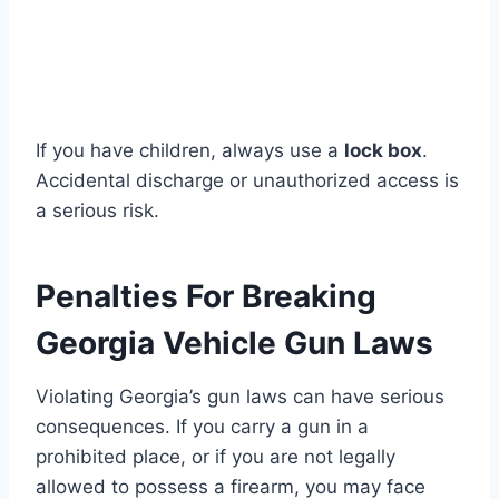
If you have children, always use a
lock box
.
Accidental discharge or unauthorized access is
a serious risk.
Penalties For Breaking
Georgia Vehicle Gun Laws
Violating Georgia’s gun laws can have serious
consequences. If you carry a gun in a
prohibited place, or if you are not legally
allowed to possess a firearm, you may face