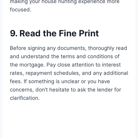
making your house hunting experience more
focused.
9. Read the Fine Print
Before signing any documents, thoroughly read
and understand the terms and conditions of
the mortgage. Pay close attention to interest
rates, repayment schedules, and any additional
fees. If something is unclear or you have
concerns, don’t hesitate to ask the lender for
clarification.