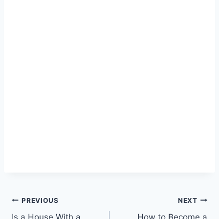
Post
PREVIOUS
NEXT
Is a House With a
How to Become a