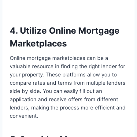
4. Utilize Online Mortgage
Marketplaces
Online mortgage marketplaces can be a
valuable resource in finding the right lender for
your property. These platforms allow you to
compare rates and terms from multiple lenders
side by side. You can easily fill out an
application and receive offers from different
lenders, making the process more efficient and
convenient.