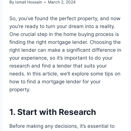
By
Ismail Hossain
March 2, 2024
So, you’ve found the perfect property, and now
you’re ready to turn your dream into a reality.
One crucial step in the home buying process is
finding the right mortgage lender. Choosing the
right lender can make a significant difference in
your experience, so it’s important to do your
research and find a lender that suits your
needs. In this article, we’ll explore some tips on
how to find a mortgage lender for your
property.
1. Start with Research
Before making any decisions, it’s essential to