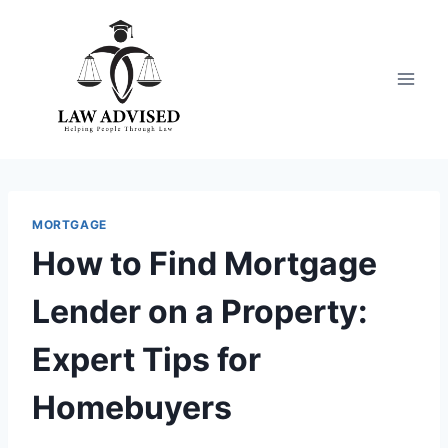
Skip
to
content
MORTGAGE
How to Find Mortgage
Lender on a Property:
Expert Tips for
Homebuyers