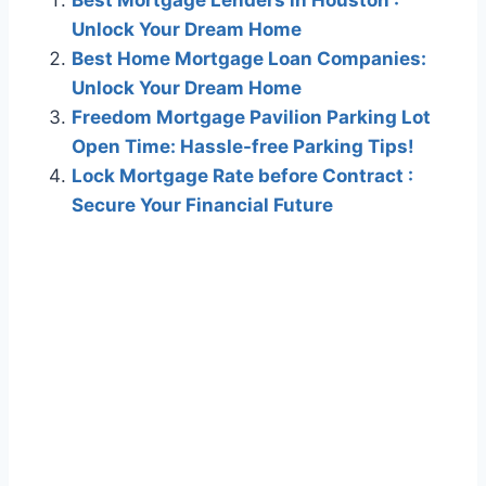
Best Mortgage Lenders in Houston :
Unlock Your Dream Home
Best Home Mortgage Loan Companies:
Unlock Your Dream Home
Freedom Mortgage Pavilion Parking Lot
Open Time: Hassle-free Parking Tips!
Lock Mortgage Rate before Contract :
Secure Your Financial Future