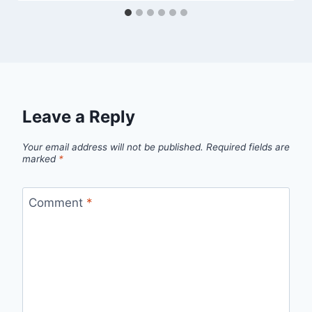
Leave a Reply
Your email address will not be published.
Required fields are
marked
*
Comment
*