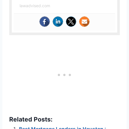
lawadvised.com
Related Posts: