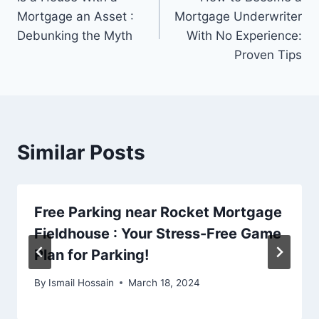
navigation
Mortgage an Asset :
Mortgage Underwriter
Debunking the Myth
With No Experience:
Proven Tips
Similar Posts
Free Parking near Rocket Mortgage
Fieldhouse : Your Stress-Free Game
Plan for Parking!
By
Ismail Hossain
March 18, 2024