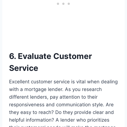
6. Evaluate Customer
Service
Excellent customer service is vital when dealing
with a mortgage lender. As you research
different lenders, pay attention to their
responsiveness and communication style. Are
they easy to reach? Do they provide clear and
helpful information? A lender who prioritizes