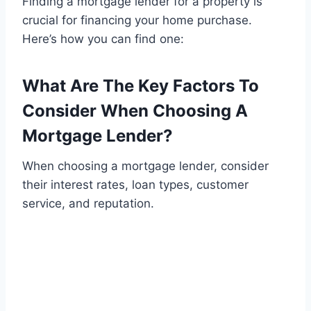
Finding a mortgage lender for a property is
crucial for financing your home purchase.
Here’s how you can find one:
What Are The Key Factors To
Consider When Choosing A
Mortgage Lender?
When choosing a mortgage lender, consider
their interest rates, loan types, customer
service, and reputation.