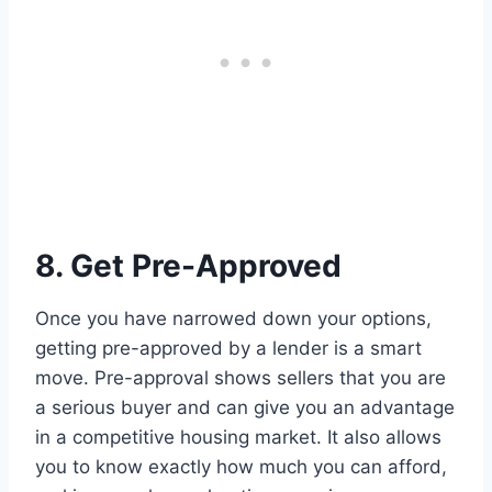
8. Get Pre-Approved
Once you have narrowed down your options,
getting pre-approved by a lender is a smart
move. Pre-approval shows sellers that you are
a serious buyer and can give you an advantage
in a competitive housing market. It also allows
you to know exactly how much you can afford,