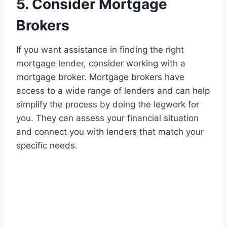
5. Consider Mortgage
Brokers
If you want assistance in finding the right
mortgage lender, consider working with a
mortgage broker. Mortgage brokers have
access to a wide range of lenders and can help
simplify the process by doing the legwork for
you. They can assess your financial situation
and connect you with lenders that match your
specific needs.