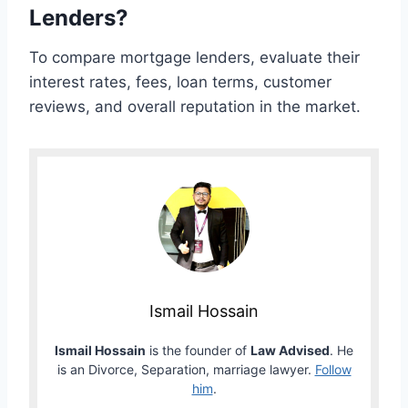
Lenders?
To compare mortgage lenders, evaluate their
interest rates, fees, loan terms, customer
reviews, and overall reputation in the market.
Ismail Hossain
Ismail Hossain
is the founder of
Law Advised
. He
is an Divorce, Separation, marriage lawyer.
Follow
him
.