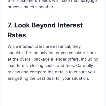
their customers’ needs will make the mortgage
process much smoother.
7. Look Beyond Interest
Rates
While interest rates are essential, they
shouldn’t be the only factor you consider. Look
at the overall package a lender offers, including
loan terms, closing costs, and fees. Carefully
review and compare the details to ensure you
are getting the best deal for your situation.