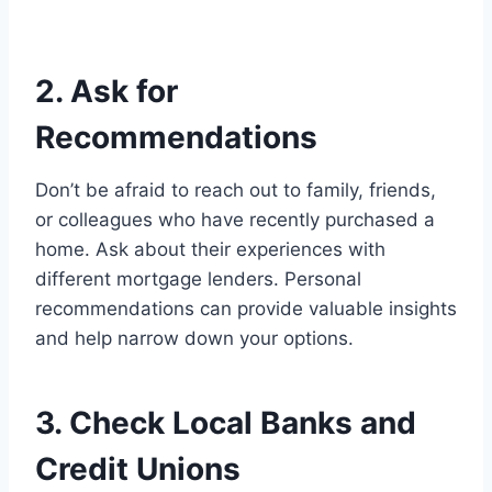
2. Ask for
Recommendations
Don’t be afraid to reach out to family, friends,
or colleagues who have recently purchased a
home. Ask about their experiences with
different mortgage lenders. Personal
recommendations can provide valuable insights
and help narrow down your options.
3. Check Local Banks and
Credit Unions