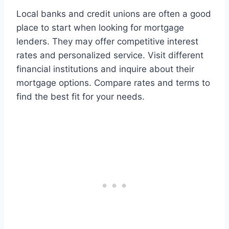
Local banks and credit unions are often a good
place to start when looking for mortgage
lenders. They may offer competitive interest
rates and personalized service. Visit different
financial institutions and inquire about their
mortgage options. Compare rates and terms to
find the best fit for your needs.