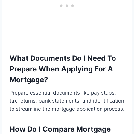
What Documents Do I Need To
Prepare When Applying For A
Mortgage?
Prepare essential documents like pay stubs,
tax returns, bank statements, and identification
to streamline the mortgage application process.
How Do I Compare Mortgage