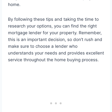
home.
By following these tips and taking the time to
research your options, you can find the right
mortgage lender for your property. Remember,
this is an important decision, so don’t rush and
make sure to choose a lender who
understands your needs and provides excellent
service throughout the home buying process.