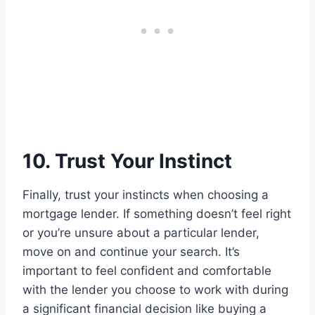
10. Trust Your Instinct
Finally, trust your instincts when choosing a
mortgage lender. If something doesn’t feel right
or you’re unsure about a particular lender,
move on and continue your search. It’s
important to feel confident and comfortable
with the lender you choose to work with during
a significant financial decision like buying a