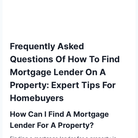
Frequently Asked
Questions Of How To Find
Mortgage Lender On A
Property: Expert Tips For
Homebuyers
How Can I Find A Mortgage
Lender For A Property?