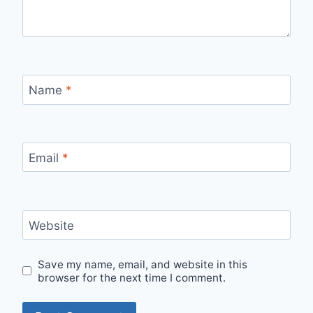
Name
*
Email
*
Website
Save my name, email, and website in this
browser for the next time I comment.