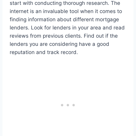
start with conducting thorough research. The
internet is an invaluable tool when it comes to
finding information about different mortgage
lenders. Look for lenders in your area and read
reviews from previous clients. Find out if the
lenders you are considering have a good
reputation and track record.