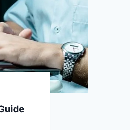
 Guide