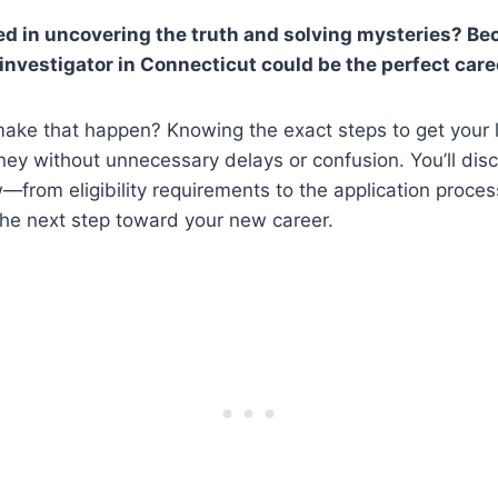
ed in uncovering the truth and solving mysteries? B
 investigator in Connecticut could be the perfect care
ake that happen? Knowing the exact steps to get your l
rney without unnecessary delays or confusion. You’ll dis
—from eligibility requirements to the application proc
the next step toward your new career.