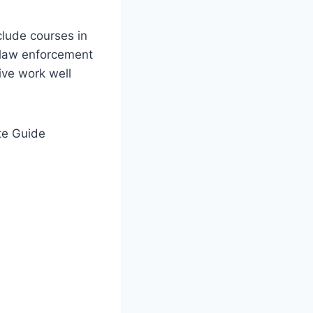
clude courses in
n law enforcement
ive work well