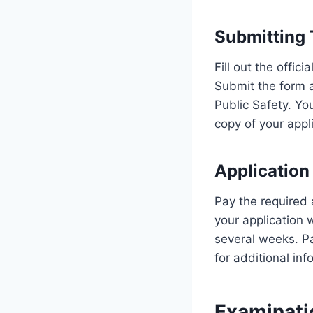
Submitting 
Fill out the offic
Submit the form 
Public Safety. Yo
copy of your appli
Application
Pay the required 
your application 
several weeks. Pa
for additional info
Examinati