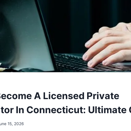
ecome A Licensed Private
tor In Connecticut: Ultimate
une 15, 2026