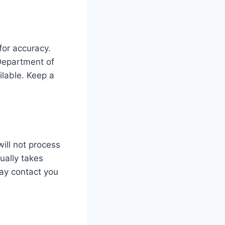
 for accuracy.
Department of
ilable. Keep a
will not process
ually takes
ay contact you