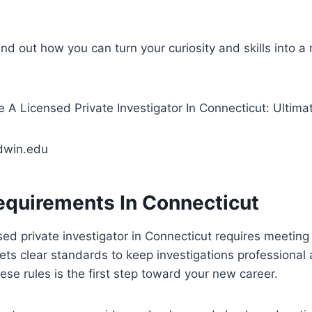
ind out how you can turn your curiosity and skills into a
dwin.edu
equirements In Connecticut
ed private investigator in Connecticut requires meeting 
sets clear standards to keep investigations professional 
se rules is the first step toward your new career.