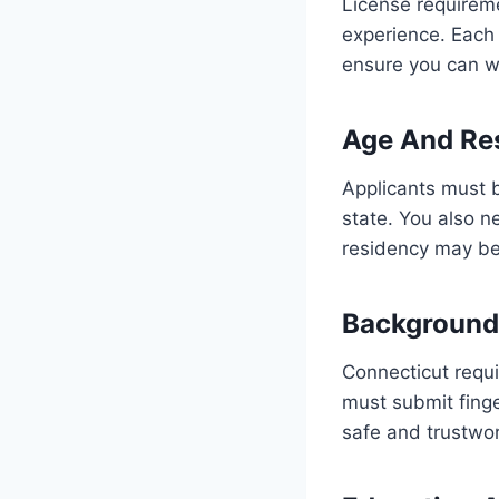
License requirem
experience. Each p
ensure you can wo
Age And Res
Applicants must b
state. You also ne
residency may be 
Background
Connecticut requir
must submit finge
safe and trustwor