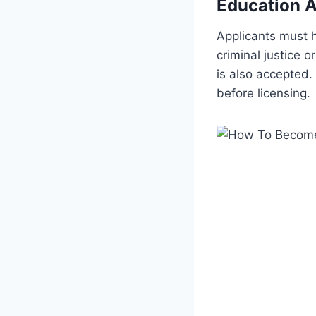
Education A
Applicants must h
criminal justice 
is also accepted.
before licensing.