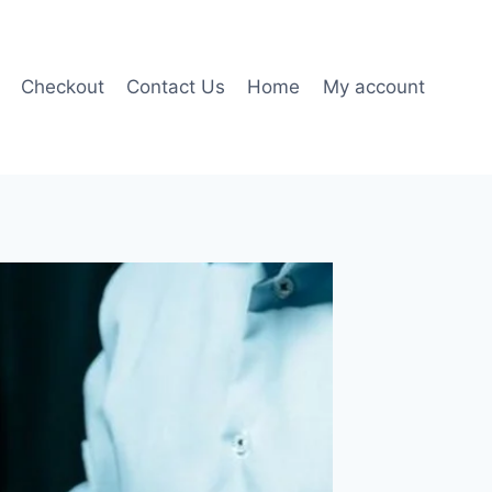
Checkout
Contact Us
Home
My account