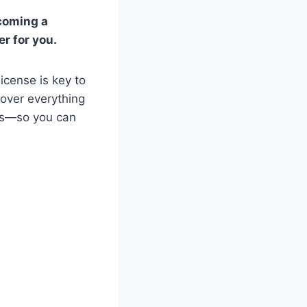
ecoming a
er for you.
icense is key to
cover everything
ess—so you can