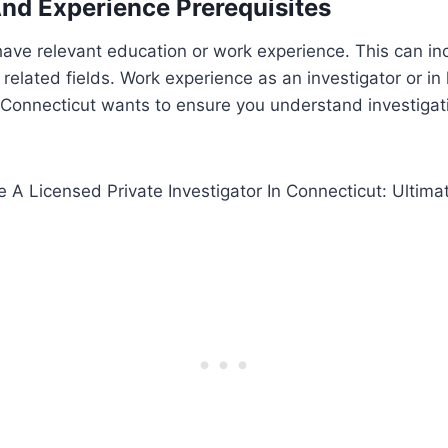
nd Experience Prerequisites
ave relevant education or work experience. This can in
or related fields. Work experience as an investigator or i
 Connecticut wants to ensure you understand investigat