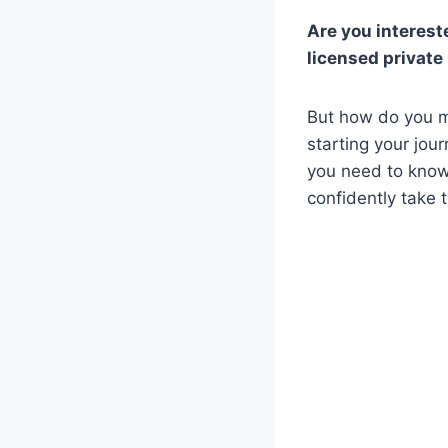
Are you interest
licensed private
But how do you m
starting your jou
you need to know
confidently take 