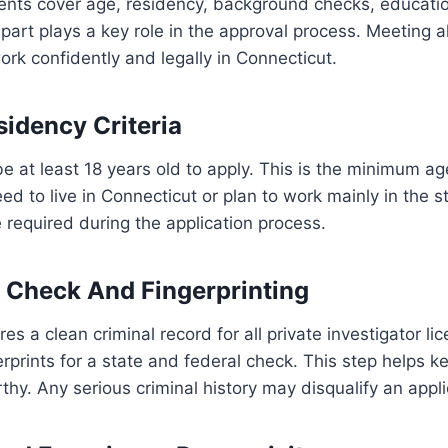
ents cover age, residency, background checks, educati
art plays a key role in the approval process. Meeting all
rk confidently and legally in Connecticut.
idency Criteria
e at least 18 years old to apply. This is the minimum ag
ed to live in Connecticut or plan to work mainly in the s
required during the application process.
 Check And Fingerprinting
es a clean criminal record for all private investigator li
rprints for a state and federal check. This step helps k
thy. Any serious criminal history may disqualify an appli