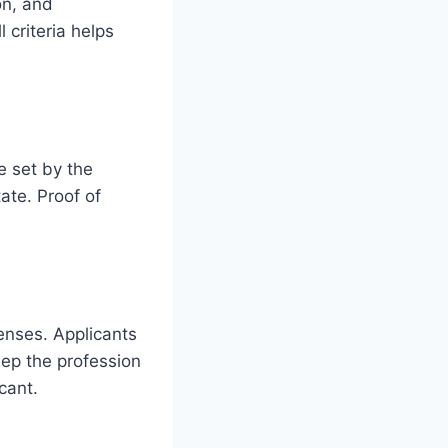
on, and
 criteria helps
e set by the
tate. Proof of
censes. Applicants
eep the profession
cant.