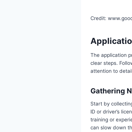
Credit: www.goo
Applicati
The application p
clear steps. Foll
attention to detai
Gathering 
Start by collectin
ID or driver’s li
training or expe
can slow down th