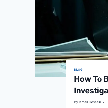
BLOG
How To B
Investiga
By
Ismail Hossain
J