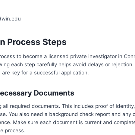
dwin.edu
on Process Steps
rocess to become a licensed private investigator in Conn
owing each step carefully helps avoid delays or rejection
l are key for a successful application.
Necessary Documents
g all required documents. This includes proof of identity
cense. You also need a background check report and any ce
rience. Make sure each document is current and complet
e process.