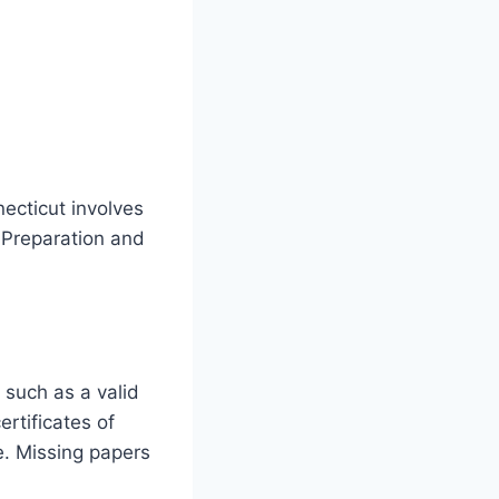
ecticut involves
. Preparation and
, such as a valid
rtificates of
e. Missing papers