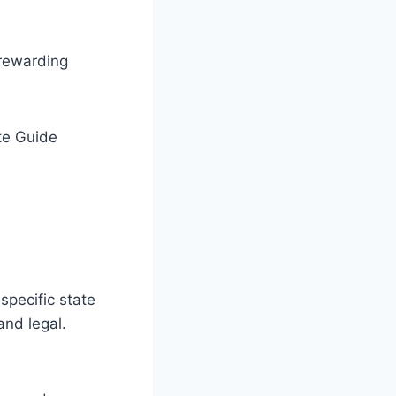
 rewarding
specific state
and legal.