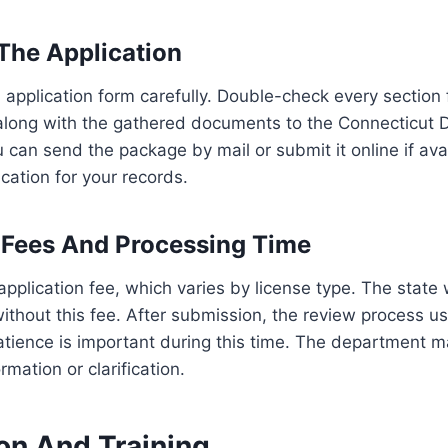
The Application
ial application form carefully. Double-check every section
along with the gathered documents to the Connecticut 
u can send the package by mail or submit it online if ava
cation for your records.
 Fees And Processing Time
application fee, which varies by license type. The state 
without this fee. After submission, the review process us
tience is important during this time. The department m
rmation or clarification.
on And Training