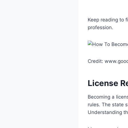
Keep reading to f
profession.
Credit: www.goo
License R
Becoming a licens
rules. The state 
Understanding the